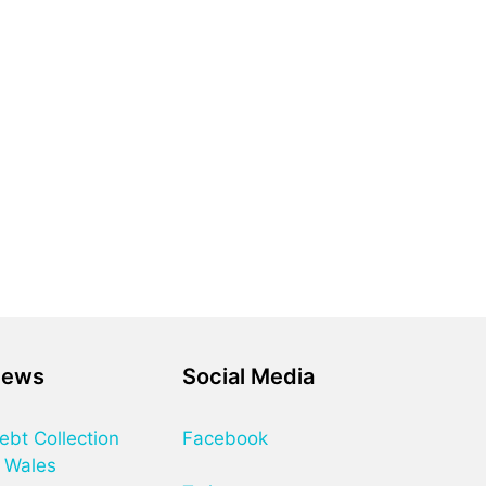
News
Social Media
ebt Collection
Facebook
 Wales