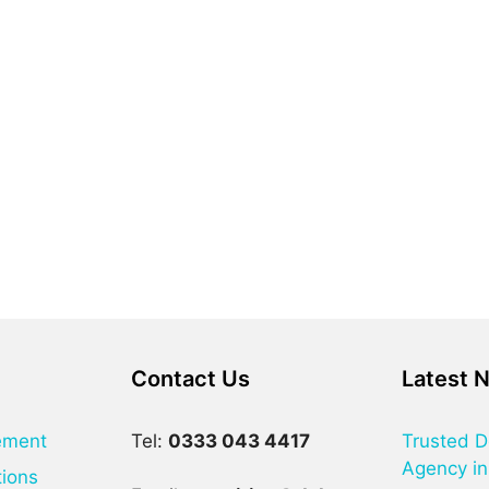
Contact Us
Latest 
ement
Tel:
0333 043 4417
Trusted D
Agency in
tions