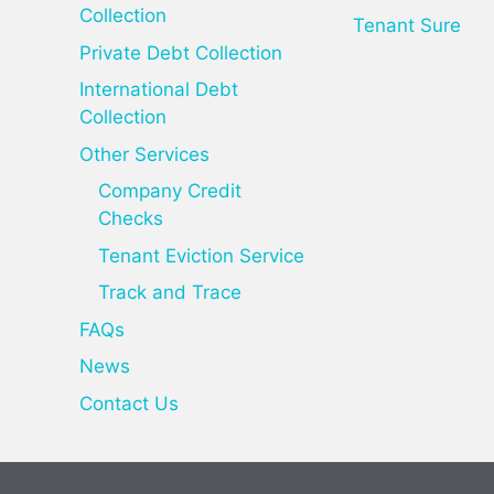
Collection
Tenant Sure
Private Debt Collection
International Debt
Collection
Other Services
Company Credit
Checks
Tenant Eviction Service
Track and Trace
FAQs
News
Contact Us