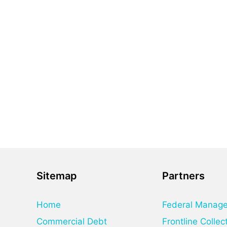
Sitemap
Partners
Home
Federal Manag
Commercial Debt
Frontline Collec