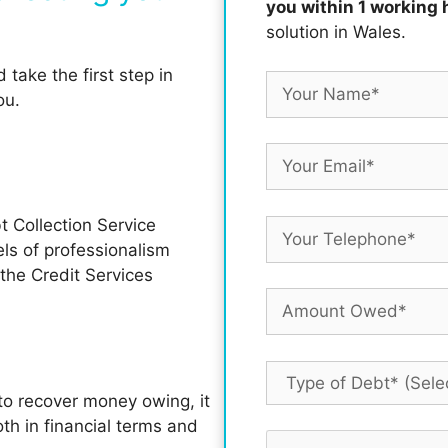
you within 1 working 
solution in Wales.
take the first step in
ou.
t Collection Service
s of professionalism
he Credit Services
o recover money owing, it
th in financial terms and