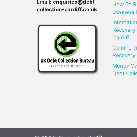
Email:
enquiries@debt-
How To R
collection-cardiff.co.uk
Business 
Internatio
Recovery 
Cardiff
Commercia
Recovery 
Money Owe
Debt Coll