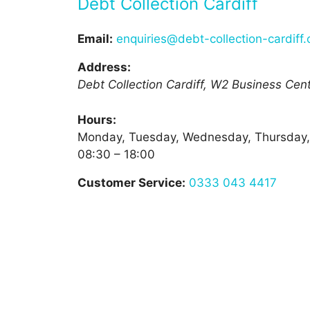
Debt Collection Cardiff
Email:
enquiries@debt-collection-cardiff.
Address:
Debt Collection Cardiff, W2 Business Centr
Hours:
Monday, Tuesday, Wednesday, Thursday,
08:30 – 18:00
Customer Service:
0333 043 4417