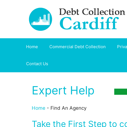
Skip
to
content
Home
Commercial Debt Collection
Priv
Contact Us
Expert Help
Home
-
Find An Agency
Take the First Step to c