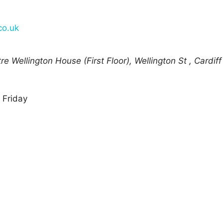
co.uk
e Wellington House (First Floor), Wellington St
,
Cardiff
 Friday