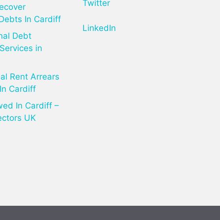
Twitter
ecover
Debts In Cardiff
LinkedIn
nal Debt
Services in
l Rent Arrears
In Cardiff
d In Cardiff –
ectors UK