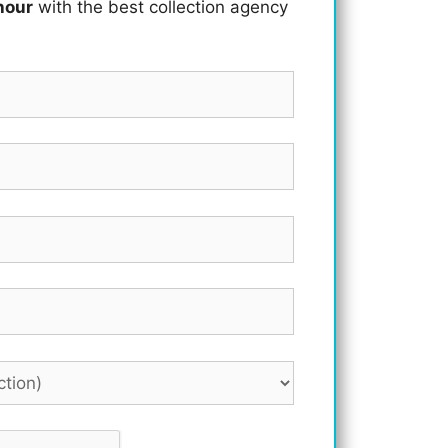
hour
with the best collection agency