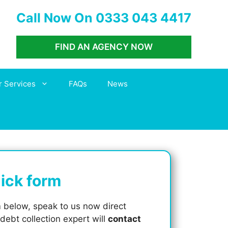
Call Now On 0333 043 4417
FIND AN AGENCY NOW
r Services
FAQs
News
quick form
m
below, speak to us now direct
 debt collection expert will
contact