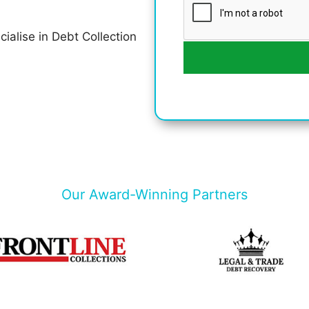
cialise in Debt Collection
Our Award-Winning Partners