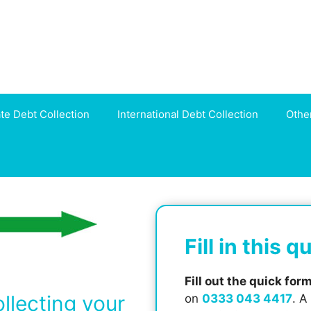
ate Debt Collection
International Debt Collection
Othe
Fill in this 
Fill out the quick for
ollecting your
on
0333 043 4417
. A