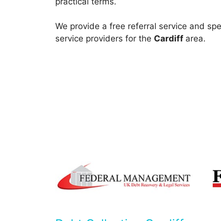
practical terms.
We provide a free referral service and spe
service providers for the
Cardiff
area.