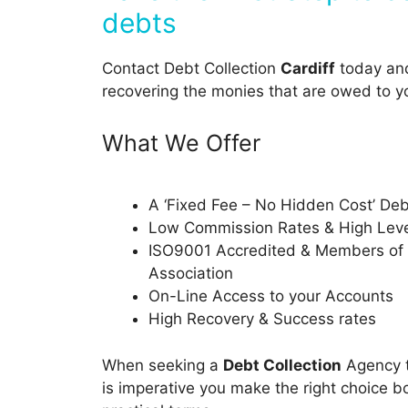
debts
Contact Debt Collection
Cardiff
today and 
recovering the monies that are owed to y
What We Offer
A ‘Fixed Fee – No Hidden Cost’ Deb
Low Commission Rates & High Level
ISO9001 Accredited & Members of t
Association
On-Line Access to your Accounts
High Recovery & Success rates
When seeking a
Debt Collection
Agency t
is imperative you make the right choice bo