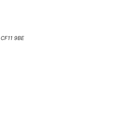
CF11 9BE